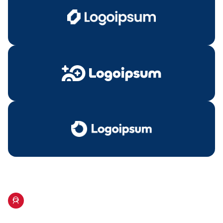
Our Hosts