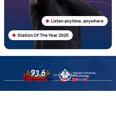
Listen anytime, anywhere
Station Of The Year 2025
© 2026 Tshwane FM. All Rights Reserved