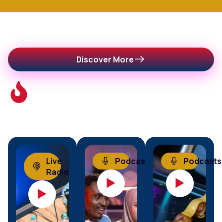
This
Discover More
Week's
Trending
Episodes
Live
Podcasts
Podcasts
Radio