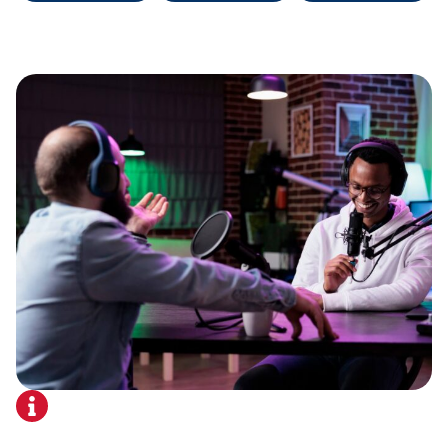
About Us