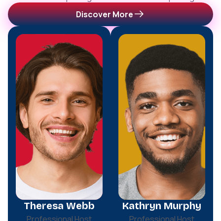
Discover More
Theresa Webb
Kathryn Murphy
Professional Host
Professional Host