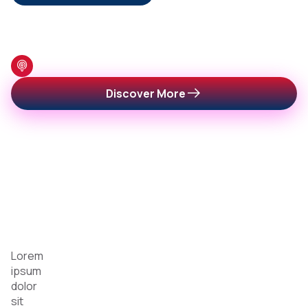
Featured Podcast
Featured
Discover More
Shows
You
Can’t
Miss
Lorem
ipsum
dolor
sit