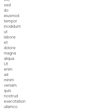
sed
do
eiusmod
tempor
incididunt
ut
labore
et
dolore
magna
aliqua.
Ut
enim
ad
minim
veniam,
quis
nostrud
exercitation
ullamco