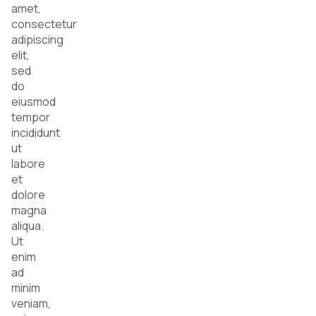
amet,
consectetur
adipiscing
elit,
sed
do
eiusmod
tempor
incididunt
ut
labore
et
dolore
magna
aliqua.
Ut
enim
ad
minim
veniam,