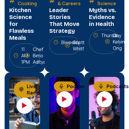
Cooking
& Careers
Science
Kitchen
Leader
Myths vs.
Science
Stories
Evidence
for
That Move
in Health
Flawless
Strategy
Thursday
Dr.
Meals
Kelvin
Biweekly
Scott
Ong
Whitfield
11
Chef
AM-
Bimo
1PM
Aditya
Live
Podcasts
Podcasts
Radio