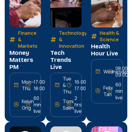
Finance
Technology
Health &
&
&
Science
Markets
Innovation
Health
Money
Tech
Hour Live
Matters
Trends
PM
Live
08:00–
Wednesday
09:00
Tue
Mon–
17:00–
16:00–
60
&
Felix
Thu
18:00
17:00
min
Thu
Tan
live
60
2
Kelvin
Tomi
min
hrs
Ong
Salim
live
live