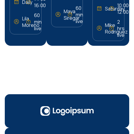
Daily
16:00
10:00–
60
Saturday
Maya
12:00
min
60
Siregar
Lila
live
min
2
Moreno
Mike
live
hrs
Rodriguez
live
Our Sponsors &
Brand Partners