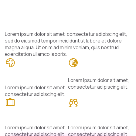
Meet Our Talented
Hosts
Lorem ipsum dolor sit amet, consectetur adipiscing elit,
sed do eiusmod tempor incididunt ut labore et dolore
magna aliqua. Ut enim ad minim veniam, quis nostrud
exercitation ullamco laboris.
Passionate
Global Perspectives
Storytellers
Lorem ipsum dolor sit amet,
consectetur adipiscing elit.
Lorem ipsum dolor sit amet,
consectetur adipiscing elit.
Experts &
Closer to the
Enthusiasts
Audience
Lorem ipsum dolor sit amet,
Lorem ipsum dolor sit amet,
consectetur adipiscing elit.
consectetur adipiscing elit.