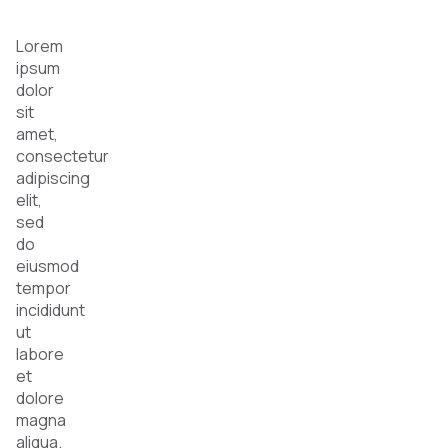
Lorem
ipsum
dolor
sit
amet,
consectetur
adipiscing
elit,
sed
do
eiusmod
tempor
incididunt
ut
labore
et
dolore
magna
aliqua.