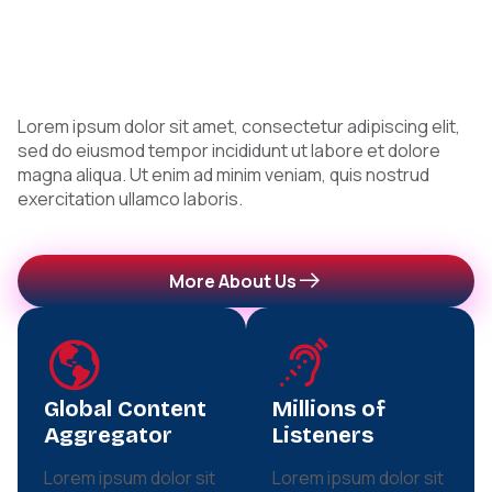
Where Audio Lovers
Find Their Home
Lorem ipsum dolor sit amet, consectetur adipiscing elit,
sed do eiusmod tempor incididunt ut labore et dolore
magna aliqua. Ut enim ad minim veniam, quis nostrud
exercitation ullamco laboris.
More About Us
Global Content
Millions of
Aggregator
Listeners
Lorem ipsum dolor sit
Lorem ipsum dolor sit