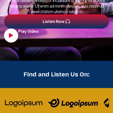
sed do eiusmod tempor incididunt ut labore et dolore
magna aliqua. Ut enim ad minim veniam, quis nostrud
exercitation ullamco laboris.
Listen Now
Play Video
Find and Listen Us On: