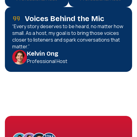
Voices Behind the Mic
“Every story deserves to be heard, no matter how
small. As a host, my goal is to bring those voices
closer to listeners and spark conversations that
matter.”
Kelvin Ong
Professional Host
70
k+