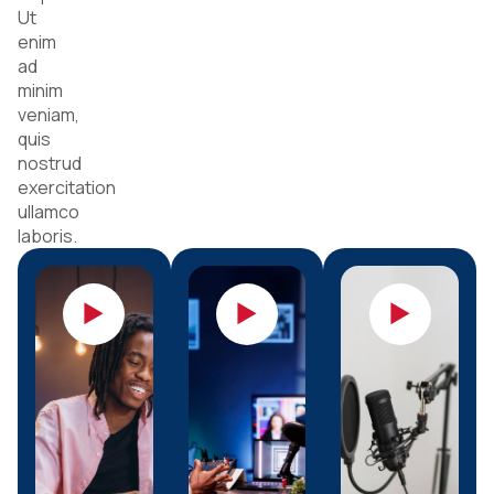
Ut
enim
ad
minim
veniam,
quis
nostrud
exercitation
ullamco
laboris.