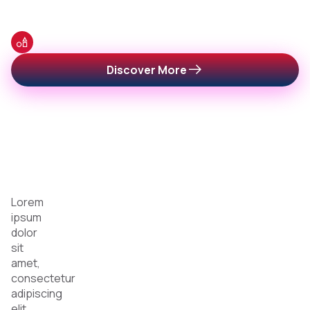
Categories of Podcast & Radio
Categories
Discover More
for
Every
Listener
Lorem
ipsum
dolor
sit
amet,
consectetur
adipiscing
elit,