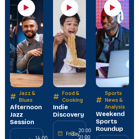
Jazz &
Food &
Sports
Blues
Cooking
News &
Afternoon
Indie
Analysis
Weekend
Jazz
Discovery
Sports
Session
Roundup
20:00–
Friday
21:00
14:00–