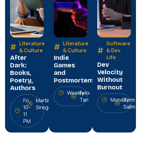
Literature
Literature
Software
& Culture
& Culture
& Dev
After
Indie
Life
Dev
Dark:
Games
Velocity
Books,
and
Without
Poetry,
Postmortems
Burnout
Authors
Weekly
Felix
Tan
Monday
Tomi
Fri
Martin
Salim
10–
Siregar
11
PM