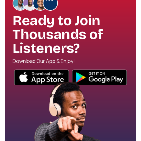
Ready to Join
Thousands of
Listeners?
Download Our App & Enjoy!