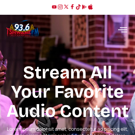
Stream All
Your Favorite
Audio Content
Lorem ipsum dolor sit amet, consectetur adipiscing elit,