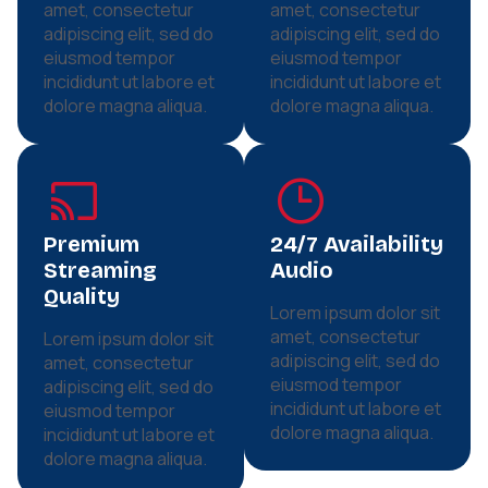
amet, consectetur
amet, consectetur
adipiscing elit, sed do
adipiscing elit, sed do
eiusmod tempor
eiusmod tempor
incididunt ut labore et
incididunt ut labore et
dolore magna aliqua.
dolore magna aliqua.
Premium
24/7 Availability
Streaming
Audio
Quality
Lorem ipsum dolor sit
amet, consectetur
Lorem ipsum dolor sit
adipiscing elit, sed do
amet, consectetur
eiusmod tempor
adipiscing elit, sed do
incididunt ut labore et
eiusmod tempor
dolore magna aliqua.
incididunt ut labore et
dolore magna aliqua.