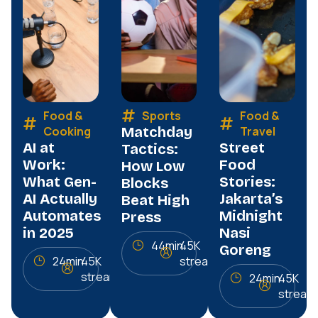
Food &
Sports
Food &
Cooking
Matchday
Travel
AI at
Street
Tactics:
Work:
Food
How Low
What Gen-
Stories:
Blocks
AI Actually
Jakarta’s
Beat High
Automates
Midnight
Press
in 2025
Nasi
44min
45K
Goreng
24min
45K
streams
streams
24min
45K
stream